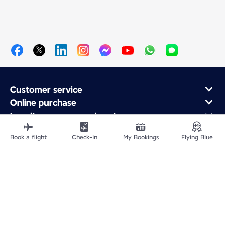
Customer service
Online purchase
Loyalty program and partners
About Air France
Book a flight
Check-in
My Bookings
Flying Blue
Air France app
Fly From
Fly to France
Fly Worldwide