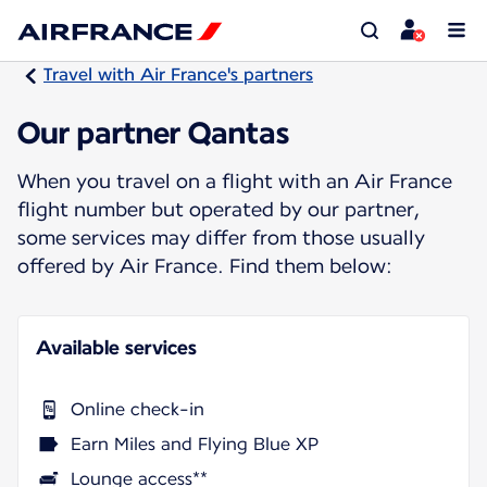
Travel with Air France's partners
Our partner Qantas
When you travel on a flight with an Air France
flight number but operated by our partner,
some services may differ from those usually
offered by Air France. Find them below:
Available services
Online check-in
Earn Miles and Flying Blue XP
Lounge access**