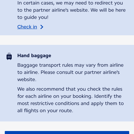
In certain cases, we may need to redirect you
to the partner airline's website. We will be here
to guide you!
Check in
Hand baggage
Baggage transport rules may vary from airline
to airline. Please consult our partner airline's
website.
We also recommend that you check the rules
for each airline on your booking. Identify the
most restrictive conditions and apply them to
all flights on your route.