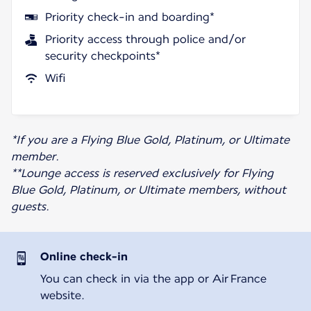
Priority check-in and boarding*
Priority access through police and/or
security checkpoints*
Wifi
*If you are a Flying Blue Gold, Platinum, or Ultimate
member.
**Lounge access is reserved exclusively for Flying
Blue Gold, Platinum, or Ultimate members, without
guests.
Online check-in
You can check in via the app or Air France
website.