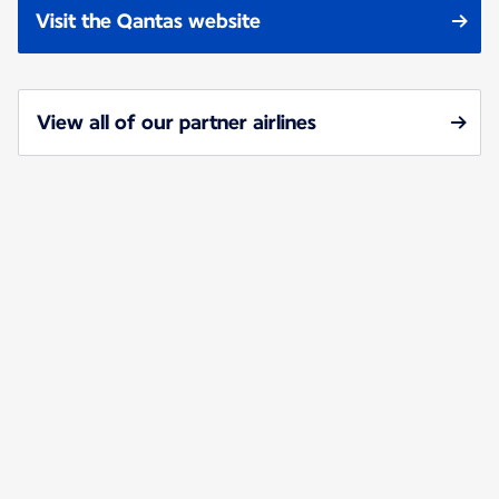
Visit the Qantas website
View all of our partner airlines