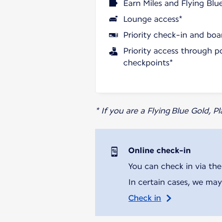
Earn Miles and Flying Blu
Lounge access*
Priority check-in and boa
Priority access through p
checkpoints*
* If you are a Flying Blue Gold, 
Online check-in
You can check in via the
In certain cases, we may
Check in