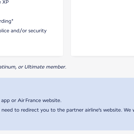
e XP
rding*
olice and/or security
Platinum, or Ultimate member.
 app or Air France website.
 need to redirect you to the partner airline's website. We 