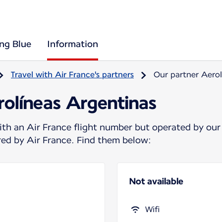
ing Blue
Information
Travel with Air France's partners
Our partner Aerol
rolíneas Argentinas
ith an Air France flight number but operated by our
ered by Air France. Find them below:
Not available
Wifi