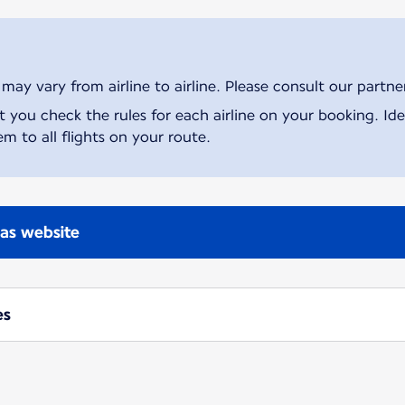
ay vary from airline to airline. Please consult our partner 
ou check the rules for each airline on your booking. Iden
m to all flights on your route.
nas website
es