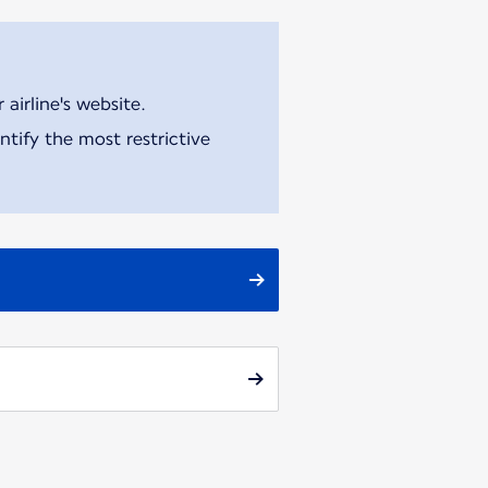
airline's website.
tify the most restrictive