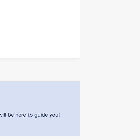
will be here to guide you!