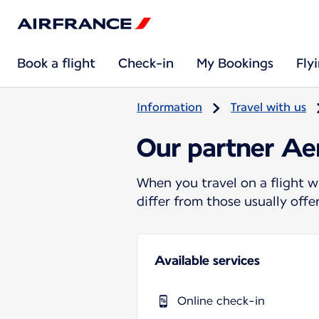
Book a flight
Check-in
My Bookings
Fly
Information
Travel with us
Our partner Ae
When you travel on a flight w
differ from those usually off
Available services
Online check-in