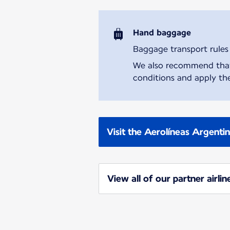
Hand baggage
Baggage transport rules m
We also recommend that y
conditions and apply the
Visit the Aerolíneas Argenti
View all of our partner airlin