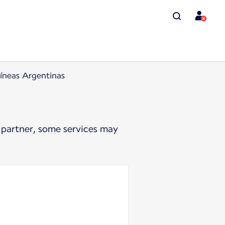
íneas Argentinas
 partner, some services may