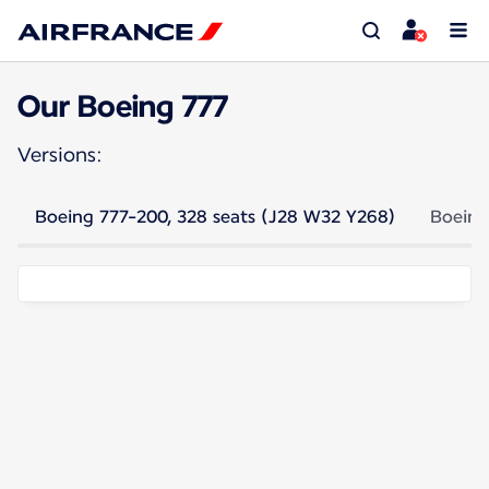
Our Boeing 777
Versions:
Boeing 777-200, 328 seats (J28 W32 Y268)
Boeing