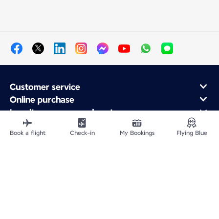
Customer service
Online purchase
Loyalty program and partners
About Air France
Book a flight
Check-in
My Bookings
Flying Blue
Air France app
Fly From
Fly to France
Fly Worldwide