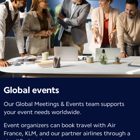
Global events
Our Global Meetings & Events team supports
your event needs worldwide.
Event organizers can book travel with Air
France, KLM, and our partner airlines through a