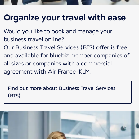
Organize your travel with ease
Would you like to book and manage your
business travel online?
Our Business Travel Services (BTS) offer is free
and available for bluebiz member companies of
all sizes or companies with a commercial
agreement with Air France-KLM.
Find out more about Business Travel Services
(BTS)