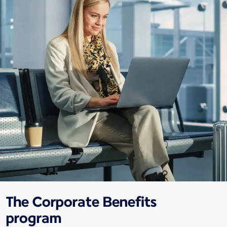
The Corporate Benefits
program