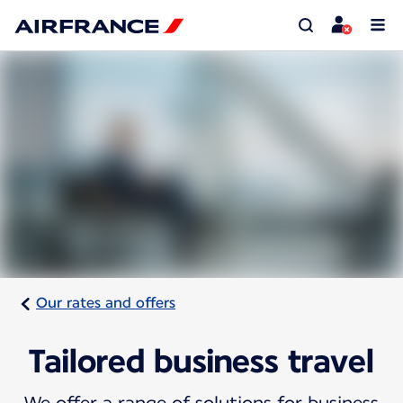
Our rates and offers
Tailored business travel