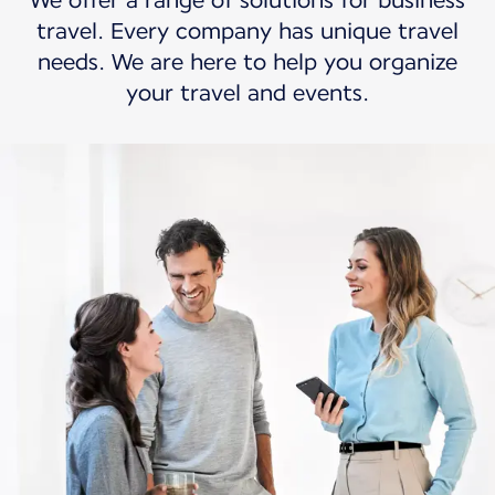
We offer a range of solutions for business
travel. Every company has unique travel
needs. We are here to help you organize
your travel and events.