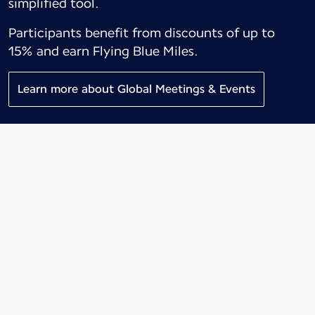
simplified tool.
Participants benefit from discounts of up to
15% and earn Flying Blue Miles.
Learn more about Global Meetings & Events