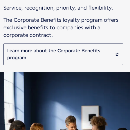
Service, recognition, priority, and flexibility.
The Corporate Benefits loyalty program offers
exclusive benefits to companies with a
corporate contract.
Learn more about the Corporate Benefits
program