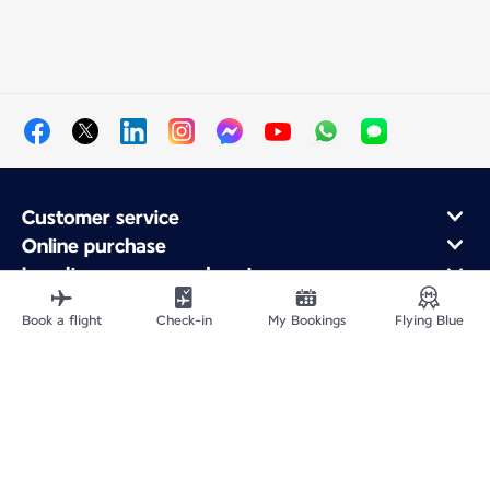
Customer service
Online purchase
Loyalty program and partners
About Air France
Book a flight
Check-in
My Bookings
Flying Blue
Air France app
Fly From
Fly to France
Fly Worldwide