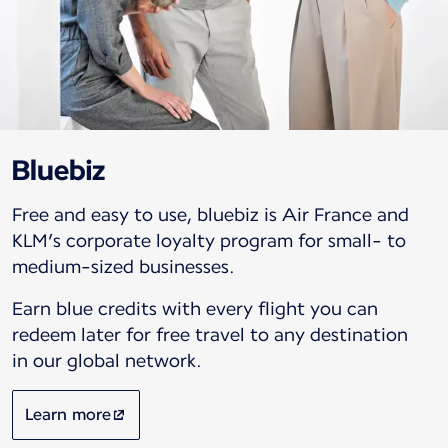
Bluebiz
Free and easy to use, bluebiz is Air France and
KLM’s corporate loyalty program for small- to
medium-sized businesses.
Earn blue credits with every flight you can
redeem later for free travel to any destination
in our global network.
Learn more