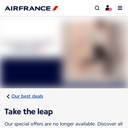
Our best deals
Take the leap
Our special offers are no longer available. Discover all