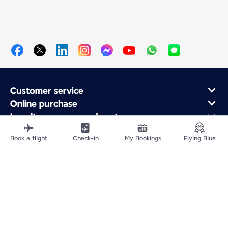
Customer service
Online purchase
Loyalty program and partners
About Air France
Book a flight
Check-in
My Bookings
Flying Blue
Air France app
Fly From
Fly to France
Fly Worldwide