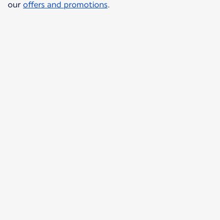
our
offers and promotions
.