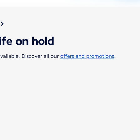
ife on hold
vailable. Discover all our
offers and promotions
.