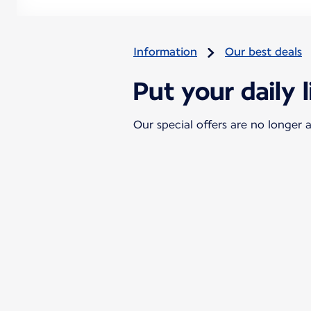
Information
Our best deals
Put your daily l
Our special offers are no longer a