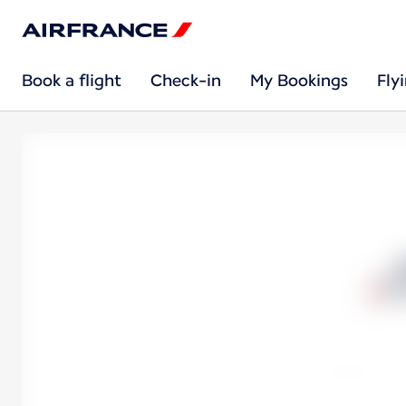
Book a flight
Check-in
My Bookings
Fly