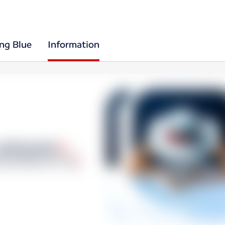
ing Blue
Information