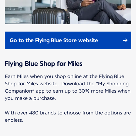
Go to the Flying Blue Store website
Flying Blue Shop for Miles
Earn Miles when you shop online at the Flying Blue
Shop for Miles website. Download the “My Shopping
Companion” app to earn up to 30% more Miles when
you make a purchase.
With over 480 brands to choose from the options are
endless.