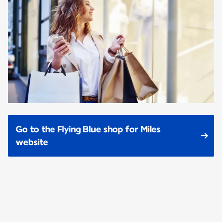
Go to the Flying Blue shop for Miles
website