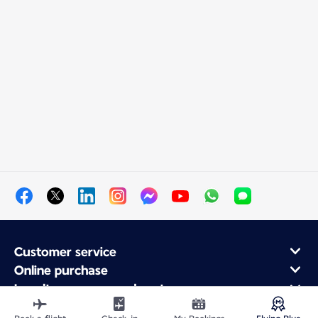
Customer service
Online purchase
Loyalty program and partners
About Air France