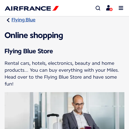
Flying Blue
Online shopping
Flying Blue Store
Rental cars, hotels, electronics, beauty and home
products… You can buy everything with your Miles.
Head over to the Flying Blue Store and have some
fun!