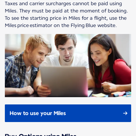
Taxes and carrier surcharges cannot be paid using
Miles. They must be paid at the moment of booking.
To see the starting price in Miles for a flight, use the
Miles price estimator on the Flying Blue website.
How to use your Miles