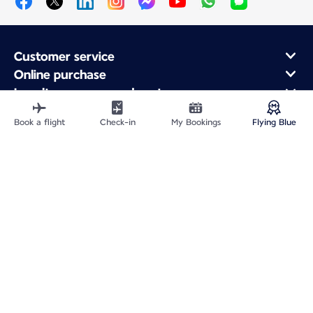
Customer service
Online purchase
Loyalty program and partners
About Air France
Book a flight
Check-in
My Bookings
Flying Blue
Air France app
Fly From
Fly to France
Fly Worldwide
Site Map
Legal information
Service address
Privacy policy
Accessibility statement
Cookie settings