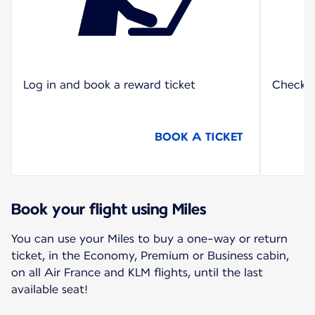
Log in and book a reward ticket
Check o
BOOK A TICKET
Book your flight using Miles
You can use your Miles to buy a one-way or return
ticket, in the Economy, Premium or Business cabin,
on all Air France and KLM flights, until the last
available seat!