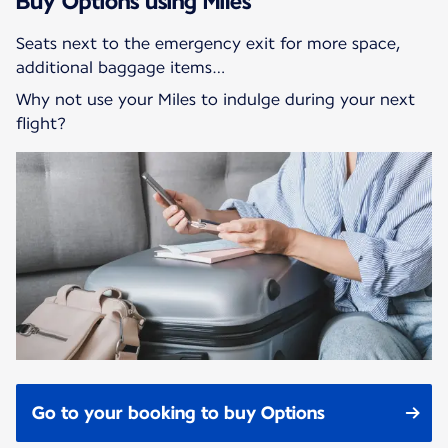
Buy Options using Miles
Seats next to the emergency exit for more space,
additional baggage items…
Why not use your Miles to indulge during your next
flight?
Go to your booking to buy Options