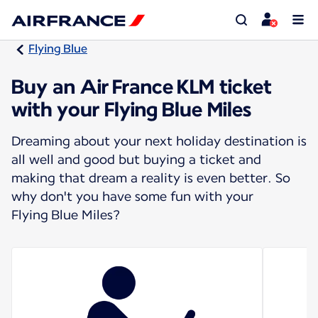
Flying Blue
Buy an Air France KLM ticket
with your Flying Blue Miles
Dreaming about your next holiday destination is
all well and good but buying a ticket and
making that dream a reality is even better. So
why don't you have some fun with your
Flying Blue Miles?