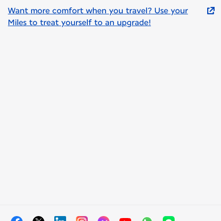
Want more comfort when you travel? Use your
Miles to treat yourself to an upgrade!