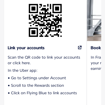
Link your accounts
Book r
Scan the QR code to link your accounts
In Fran
or click here.
your ri
earning 
In the Uber app:
• Go to Settings under Account
• Scroll to the Rewards section
• Click on Flying Blue to link accounts