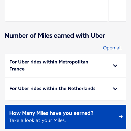
Number of Miles earned with Uber
Open all
For Uber rides within Metropolitan
France
For Uber rides within the Netherlands
How Many Miles have you earned?
Take a look at your Miles.