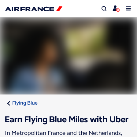
Flying Blue
Earn Flying Blue Miles with Uber
In Metropolitan France and the Netherlands,