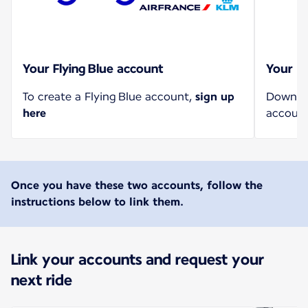
Your Flying Blue account
Your U
To create a Flying Blue account,
sign up
Downloa
here
account
Once you have these two accounts, follow the
instructions below to link them.
Link your accounts and request your
next ride