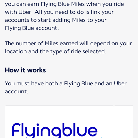
you can earn Flying Blue Miles when you ride
with Uber. All you need to do is link your
accounts to start adding Miles to your
Flying Blue account.
The number of Miles earned will depend on your
location and the type of ride selected.
How it works
You must have both a Flying Blue and an Uber
account.