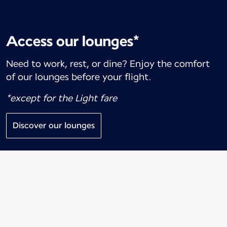
Access our lounges*
Need to work, rest, or dine? Enjoy the comfort
of our lounges before your flight.
*except for the Light fare
Discover our lounges