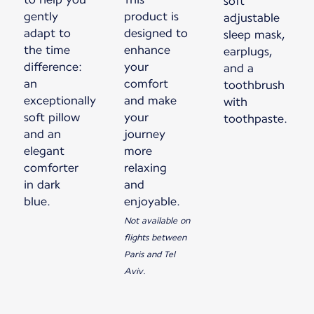
soft
gently
product is
adjustable
adapt to
designed to
sleep mask,
the time
enhance
earplugs,
difference:
your
and a
an
comfort
toothbrush
exceptionally
and make
with
soft pillow
your
toothpaste.
and an
journey
elegant
more
comforter
relaxing
in dark
and
blue.
enjoyable.
Not available on
flights between
Paris and Tel
Aviv.