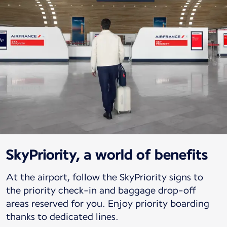
SkyPriority, a world of benefits
At the airport, follow the SkyPriority signs to
the priority check-in and baggage drop-off
areas reserved for you. Enjoy priority boarding
thanks to dedicated lines.