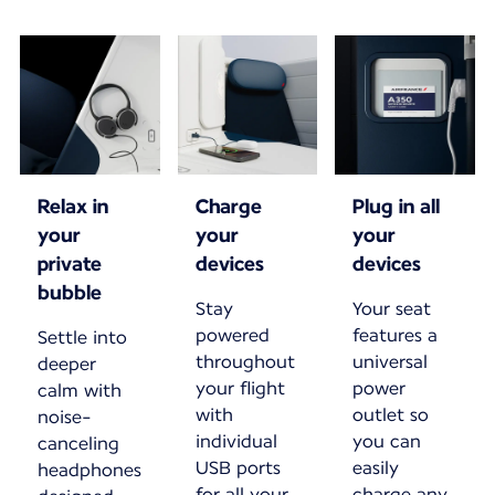
Relax in
Charge
Plug in all
your
your
your
private
devices
devices
bubble
Stay
Your seat
powered
features a
Settle into
throughout
universal
deeper
your flight
power
calm with
with
outlet so
noise-
individual
you can
canceling
USB ports
easily
headphones
for all your
charge any