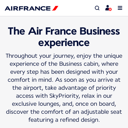
The Air France Business
experience
Throughout your journey, enjoy the unique
experience of the Business cabin, where
every step has been designed with your
comfort in mind. As soon as you arrive at
the airport, take advantage of priority
access with SkyPriority, relax in our
exclusive lounges, and, once on board,
discover the comfort of an adjustable seat
featuring a refined design.