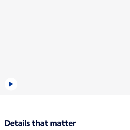
New content is available 1 of 1
Details that matter