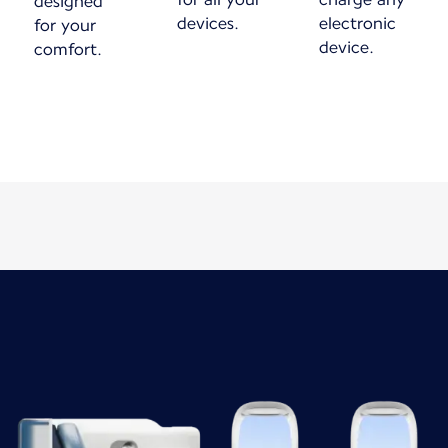
designed
devices.
electronic
for your
device.
comfort.
New content is available 1 of 1