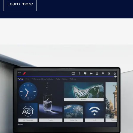
Learn more