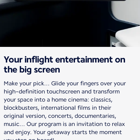
Your inflight entertainment on
the big screen
Make your pick... Glide your fingers over your
high-definition touchscreen and transform
your space into a home cinema: classics,
blockbusters, international films in their
original version, concerts, documentaries,
music... Our program is an invitation to relax
and enjoy. Your getaway starts the moment