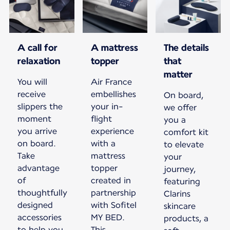
A call for
A mattress
The details
relaxation
topper
that
matter
You will
Air France
receive
embellishes
On board,
slippers the
your in-
we offer
moment
flight
you a
you arrive
experience
comfort kit
on board.
with a
to elevate
Take
mattress
your
advantage
topper
journey,
of
created in
featuring
thoughtfully
partnership
Clarins
designed
with Sofitel
skincare
accessories
MY BED.
products, a
to help you
This