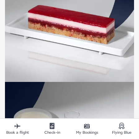
Book a flight
Check-in
My Bookings
Flying Blue