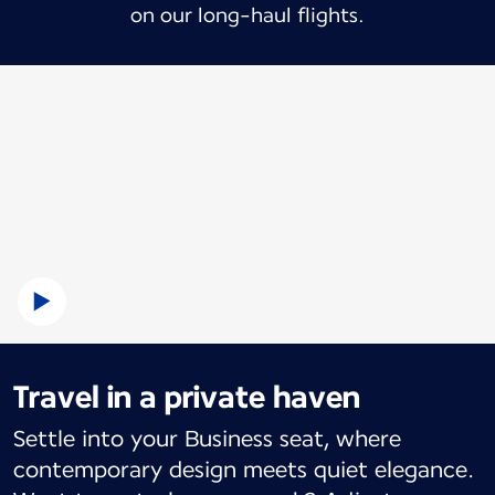
on our long-haul flights.
Travel in a private haven
Settle into your Business seat, where
contemporary design meets quiet elegance.