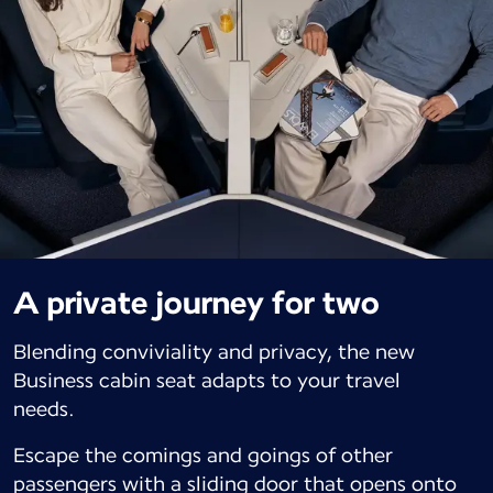
A private journey for two
Blending conviviality and privacy, the new
Business cabin seat adapts to your travel
needs.
Escape the comings and goings of other
passengers with a sliding door that opens onto