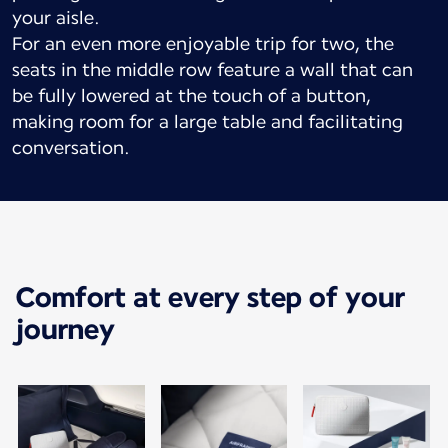
your aisle.
For an even more enjoyable trip for two, the
seats in the middle row feature a wall that can
be fully lowered at the touch of a button,
making room for a large table and facilitating
conversation.
Comfort at every step of your
journey