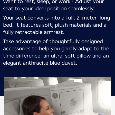
Want to rest, sleep, or work? Adjust your
seat to your ideal position seamlessly.
Your seat converts into a full, 2-meter-long
bed. It features soft, plush materials and a
fully retractable armrest.
Take advantage of thoughtfully designed
accessories to help you gently adapt to the
time difference: an ultra-soft pillow and an
elegant anthracite blue duvet.