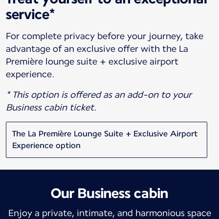
service*
For complete privacy before your journey, take
advantage of an exclusive offer with the La
Première lounge suite + exclusive airport
experience.
* This option is offered as an add-on to your
Business cabin ticket.
The La Première Lounge Suite + Exclusive Airport
Experience option
Our Business cabin
Enjoy a private, intimate, and harmonious space