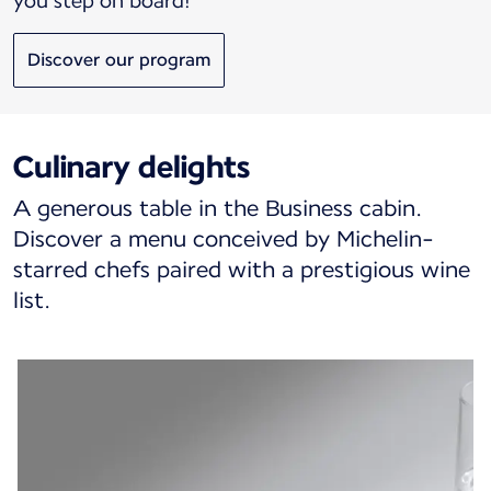
you step on board!
Discover our program
Culinary delights
A generous table in the Business cabin.
Discover a menu conceived by Michelin-
starred chefs paired with a prestigious wine
list.