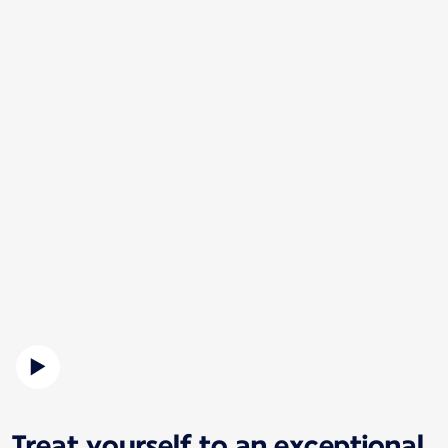
Treat yourself to an exceptional