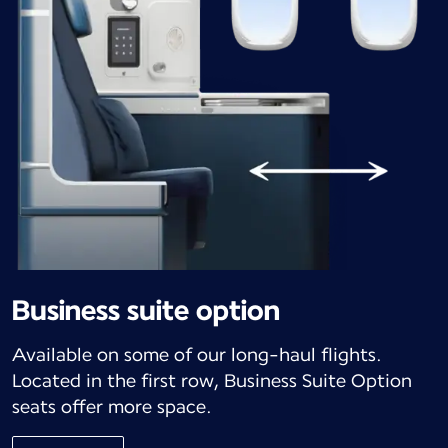
Business suite option
Available on some of our long-haul flights.
Located in the first row, Business Suite Option
seats offer more space.