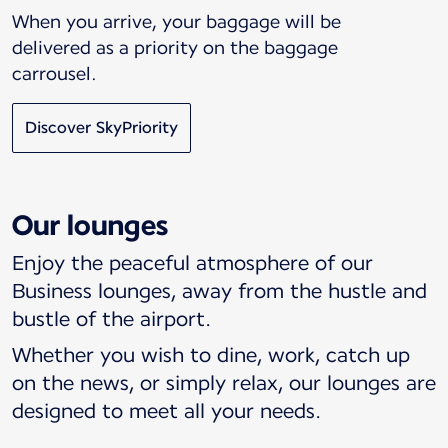
When you arrive, your baggage will be
delivered as a priority on the baggage
carrousel.
Discover SkyPriority
Our lounges
Enjoy the peaceful atmosphere of our
Business lounges, away from the hustle and
bustle of the airport.
Whether you wish to dine, work, catch up
on the news, or simply relax, our lounges are
designed to meet all your needs.