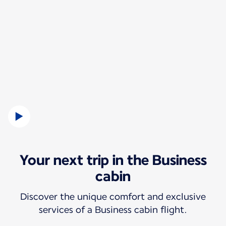
Your next trip in the Business
cabin
Discover the unique comfort and exclusive
services of a Business cabin flight.