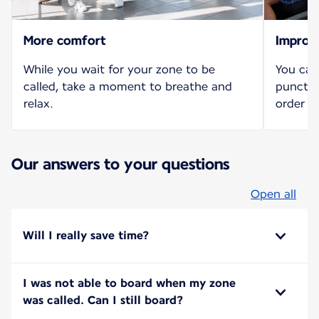
More comfort
Improv
While you wait for your zone to be
You can
called, take a moment to breathe and
punctua
relax.
order b
Our answers to your questions
Open all
Will I really save time?
I was not able to board when my zone
was called. Can I still board?