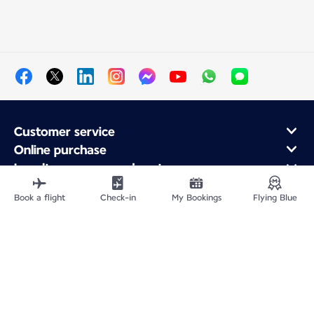
Customer service
Online purchase
Loyalty program and partners
About Air France
Book a flight
Check-in
My Bookings
Flying Blue
Air France app
Fly From
Fly to France
Fly Worldwide