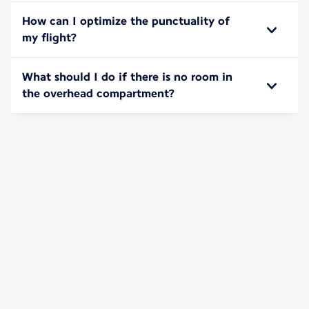
How can I optimize the punctuality of
my flight?
What should I do if there is no room in
the overhead compartment?