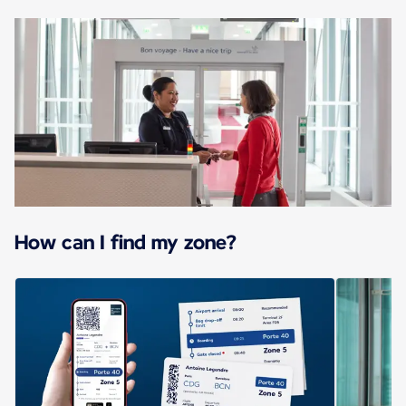
How can I find my zone?