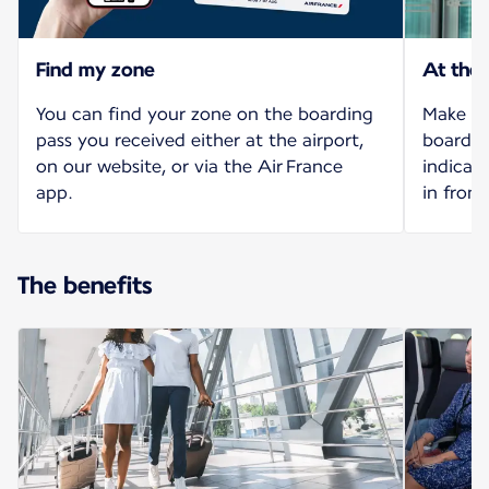
Find my zone
At the
You can find your zone on the boarding
Make yo
pass you received either at the airport,
board o
on our website, or via the Air France
indicat
app.
in front
The benefits