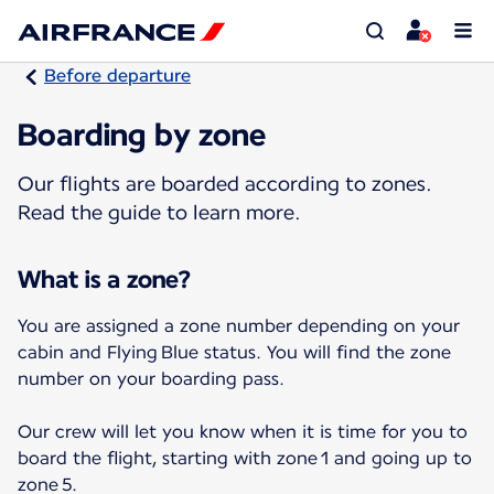
Before departure
Boarding by zone
Our flights are boarded according to zones.
Read the guide to learn more.
What is a zone?
You are assigned a zone number depending on your
cabin and Flying Blue status. You will find the zone
number on your boarding pass.
Our crew will let you know when it is time for you to
board the flight, starting with zone 1 and going up to
zone 5.