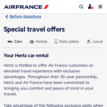
Before departure
Special travel offers
Cars
Hotels
Data plans
Local a
Your Hertz car rental
Hertz is thrilled to offer Air France customers an
elevated travel experience with exclusive
advantages. Throughout their 35-year partnership,
Hertz and Air France have been committed to
bringing you comfort and peace of mind in your
travels.
Take advantage of the following exclusive perks when