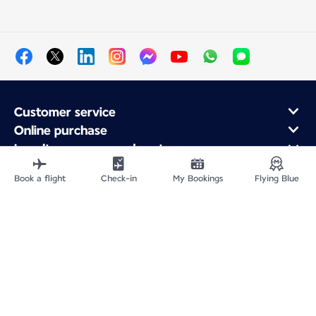
Customer service
Online purchase
Loyalty program and partners
About Air France
Book a flight
Check-in
My Bookings
Flying Blue
Air France app
Fly From
Fly to France
Fly Worldwide
Site Map
Legal information
Service address