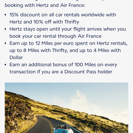
15% discount on all car rentals worldwide with
Hertz and 10% off with Thrifty
Hertz stays open until your flight arrives when you
book your car rental through Air France
Earn up to 12 Miles per euro spent on Hertz rentals,
up to 8 Miles with Thrifty, and up to 4 Miles with
Dollar
Earn an additional bonus of 100 Miles on every
transaction if you are a Discount Pass holder