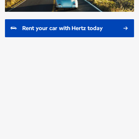
Rent your car with Hertz today