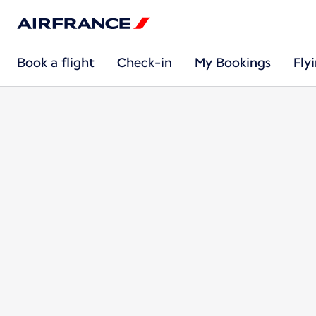
Book a flight
Check-in
My Bookings
Fly