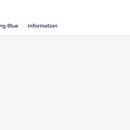
ing Blue
Information