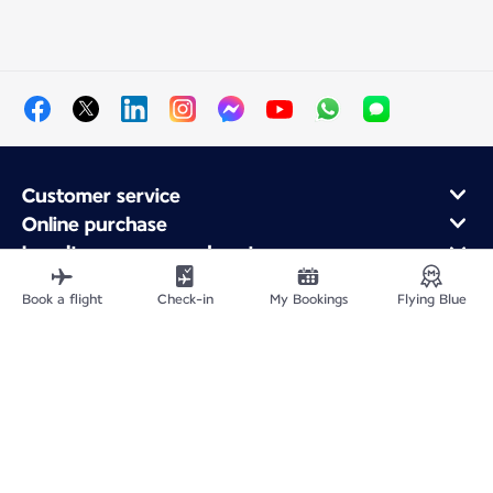
Customer service
Online purchase
Loyalty program and partners
About Air France
Book a flight
Check-in
My Bookings
Flying Blue
Air France app
Fly From
Fly to France
Fly Worldwide