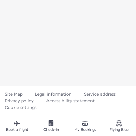
Site Map
Legal information
Service address
Privacy policy
Accessibility statement
Cookie settings
Book a flight
Check-in
My Bookings
Flying Blue