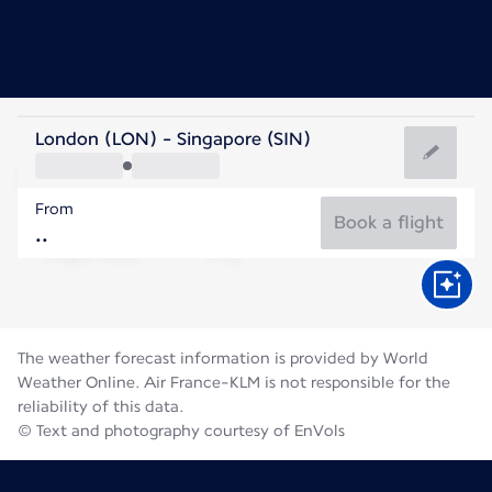
Singapore
London (LON) - Singapore (SIN)
Singapore
From
28°C
Singapore
Book a flight
Flight time
Aug
The weather forecast information is provided by World
Weather Online. Air France-KLM is not responsible for the
reliability of this data.
© Text and photography courtesy of EnVols