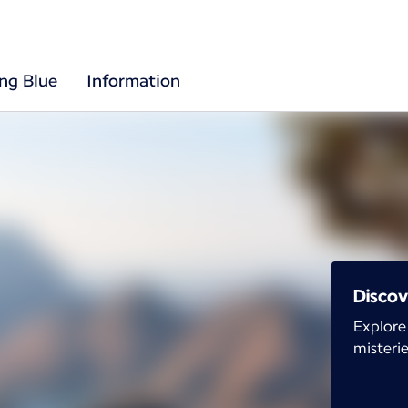
ing Blue
Information
Discov
Explore
misterie