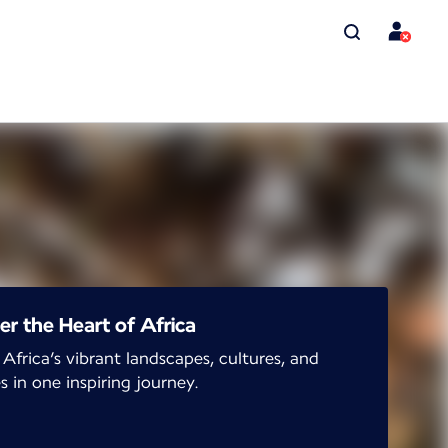
er the Heart of Africa
 Africa’s vibrant landscapes, cultures, and
s in one inspiring journey.