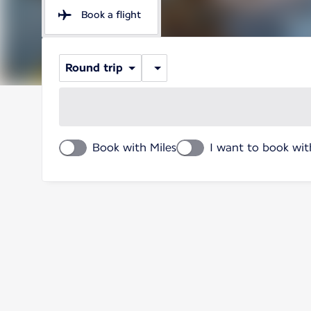
Book a flight
Round trip
Book with Miles
I want to book wit