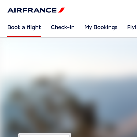
Book a flight
Check-in
My Bookings
Fly