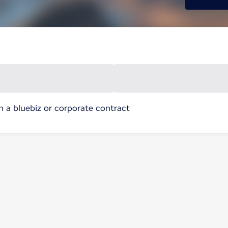
h a bluebiz or corporate contract