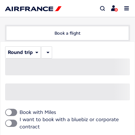
Book a flight
Round trip
Book with Miles
I want to book with a bluebiz or corporate
contract