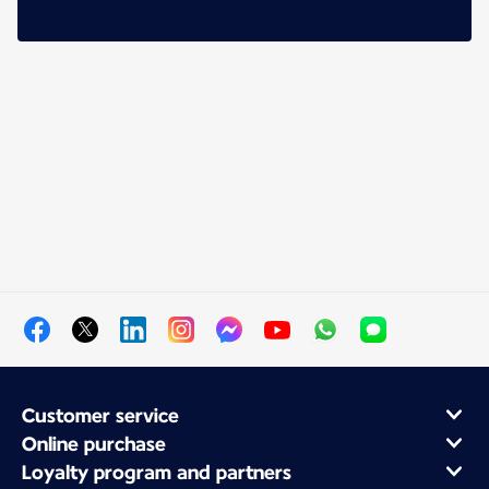
Customer service
Online purchase
Loyalty program and partners