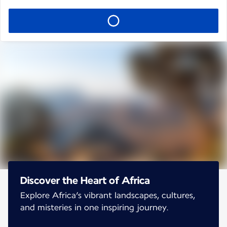
Discover the Heart of Africa
Explore Africa’s vibrant landscapes, cultures,
and misteries in one inspiring journey.